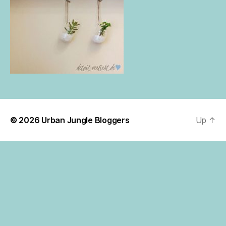
© 2026
Urban Jungle Bloggers
Up
↑