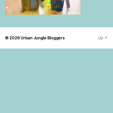
© 2026
Urban Jungle Bloggers
Up
↑