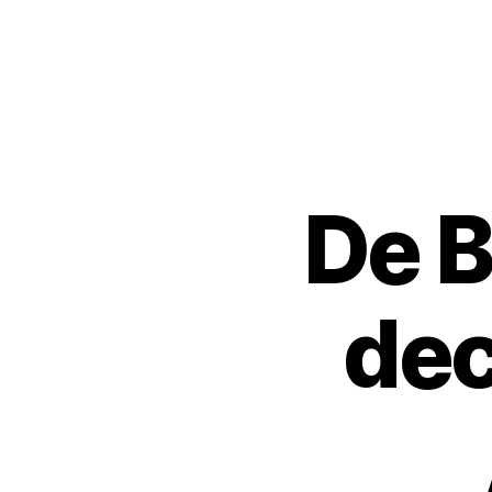
Urban
Jungle
Bloggers
De B
P
Categories
L
A
N
T
S
dec
H
O
P