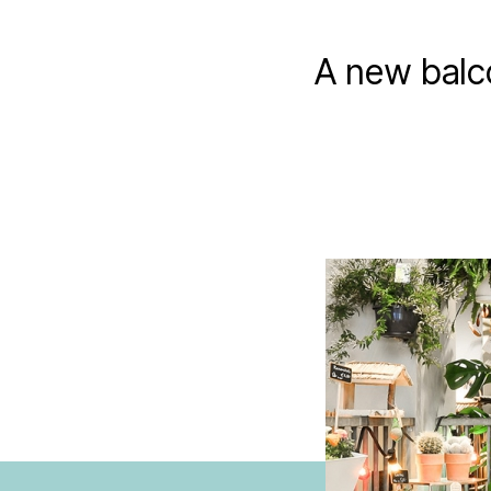
A new balc