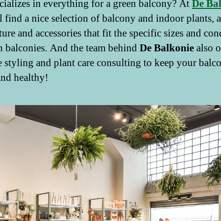
ecializes in everything for a green balcony? At
De Ba
l find a nice selection of balcony and indoor plants, a
ture and accessories that fit the specific sizes and con
n balconies. And the team behind
De Balkonie
also o
 styling and plant care consulting to keep your balc
nd healthy!