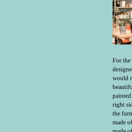
For the
designe
would m
beautif
painted
right s
the fur
made of 
made of