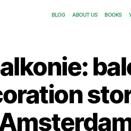
BLOG
ABOUT US
BOOKS
alkonie: ba
oration stor
Amsterda