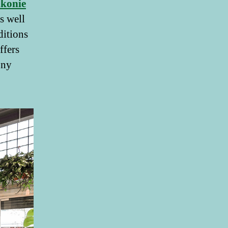
lkonie
s well
ditions
ffers
ony