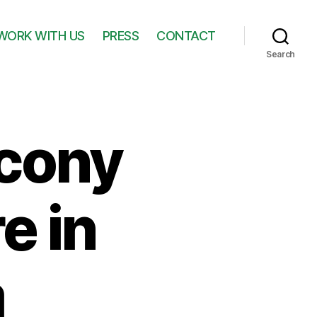
WORK WITH US
PRESS
CONTACT
Search
lcony
e in
m