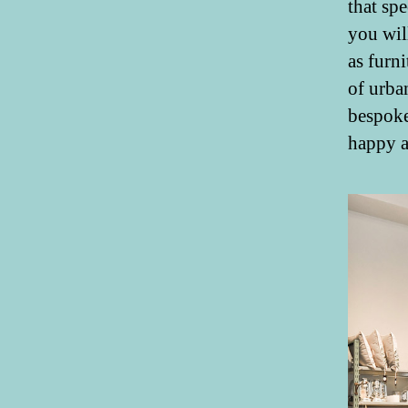
that sp
you wil
as furni
of urba
bespoke
happy a