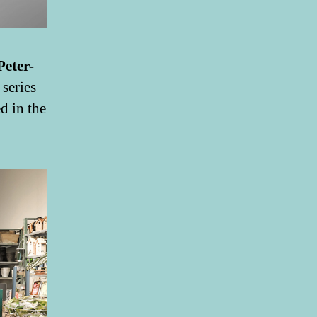
Peter-
 series
d in the