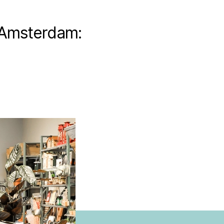
 Amsterdam: