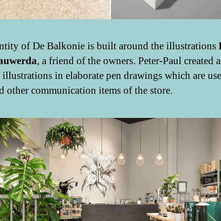
ntity of De Balkonie is built around the illustrations
auwerda
, a friend of the owners. Peter-Paul created a
t illustrations in elaborate pen drawings which are use
d other communication items of the store.