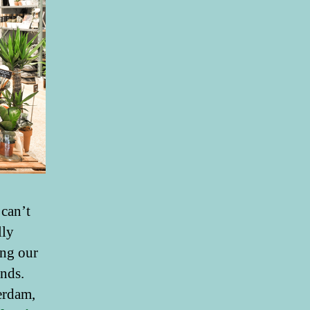
 can’t
lly
ing our
ends.
erdam,