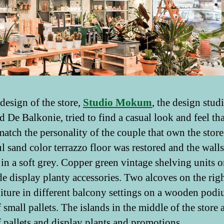
 design of the store,
Studio Mokum
, the design studi
d De Balkonie, tried to find a casual look and feel tha
atch the personality of the couple that own the store
ul sand color terrazzo floor was restored and the wall
 in a soft grey. Copper green vintage shelving units o
ide display planty accessories. Two alcoves on the ri
niture in different balcony settings on a wooden pod
small pallets. The islands in the middle of the store a
 pallets and display plants and promotions.