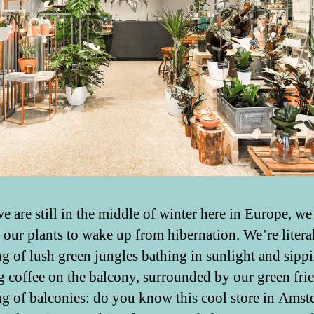
e are still in the middle of winter here in Europe, we
r our plants to wake up from hibernation. We’re litera
g of lush green jungles bathing in sunlight and sipp
 coffee on the balcony, surrounded by our green fri
g of balconies: do you know this cool store in Amst