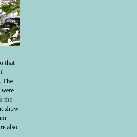
o that
t
. The
s were
n the
ght show
ium
re also