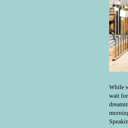
While w
wait fo
dreamin
morning
Speakin