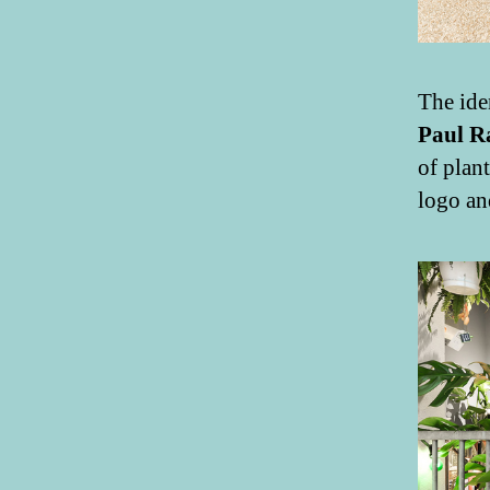
The ide
Paul R
of plan
logo an