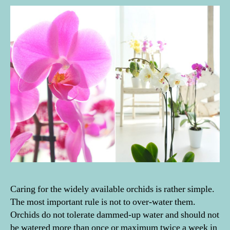
Caring for the widely available orchids is rather simple.
The most important rule is not to over-water them.
Orchids do not tolerate dammed-up water and should not
be watered more than once or maximum twice a week in