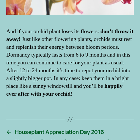
o
d
el
,
c
And if your orchid plant loses its flowers:
don’t throw it
a
away!
Just like other flowering plants, orchids must rest
r
and replenish their energy between bloom periods.
e
Dormancy typically lasts from 6 to 9 months and in this
ti
time you can continue to care for your plant as usual.
p
s
After 12 to 24 months it’s time to repot your orchid into
o
a slightly bigger pot. In any case: keep them in a bright
r
place like a sunny windowsill and you’ll be
happily
c
ever after with your orchid
!
hi
d
Tags
s
,
H
o
u
←
Houseplant Appreciation Day 2016
s