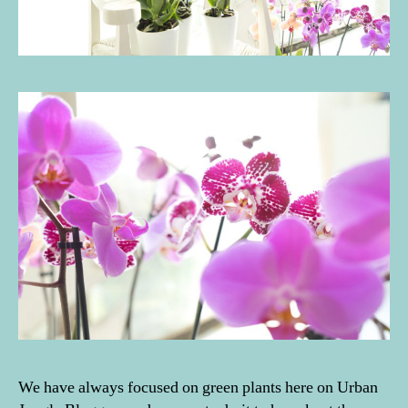
We have always focused on green plants here on Urban