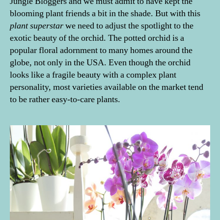
Jungle Bloggers and we must admit to have kept the
blooming plant friends a bit in the shade. But with this
plant superstar
we need to adjust the spotlight to the
exotic beauty of the orchid. The potted orchid is a
popular floral adornment to many homes around the
globe, not only in the USA. Even though the orchid
looks like a fragile beauty with a complex plant
personality, most varieties available on the market tend
to be rather easy-to-care plants.