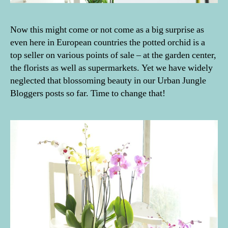
Now this might come or not come as a big surprise as
even here in European countries the potted orchid is a
top seller on various points of sale – at the garden center,
the florists as well as supermarkets. Yet we have widely
neglected that blossoming beauty in our Urban Jungle
Bloggers posts so far. Time to change that!