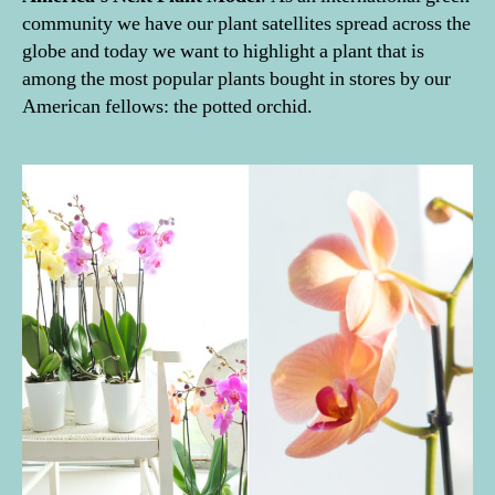
community we have our plant satellites spread across the
globe and today we want to highlight a plant that is
among the most popular plants bought in stores by our
American fellows: the potted orchid.