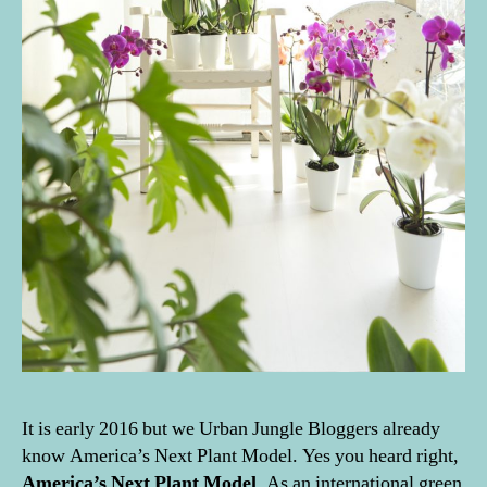
It is early 2016 but we Urban Jungle Bloggers already
know America’s Next Plant Model. Yes you heard right,
America’s Next Plant Model
. As an international green