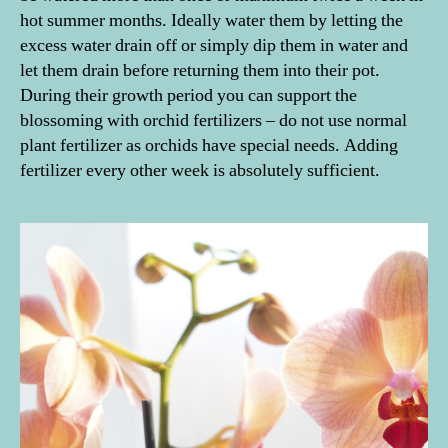
hot summer months. Ideally water them by letting the
excess water drain off or simply dip them in water and
let them drain before returning them into their pot.
During their growth period you can support the
blossoming with orchid fertilizers – do not use normal
A
m
plant fertilizer as orchids have special needs. Adding
e
fertilizer every other week is absolutely sufficient.
ri
c
a'
s
N
e
xt
Pl
a
n
t
M