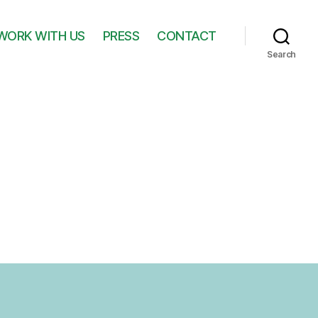
WORK WITH US
PRESS
CONTACT
Search