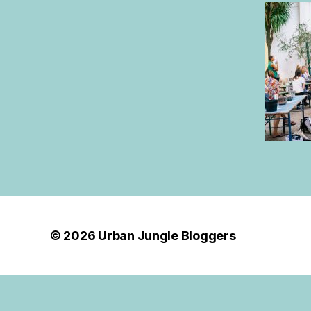
© 2026
Urban Jungle Bloggers