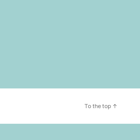
To the top
↑