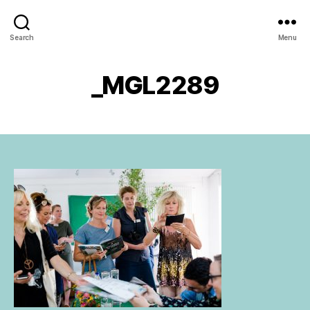
B
9
y
Urban
S
a
Search
Menu
Jungle
e
d
Bloggers
p
m
t
_MGL2289
Categories
U
in
N
e
_
C
m
A
w
Post
Post
b
T
p
author
date
e
E
@
G
r
uj
O
2
R
b.
0
I
c
Z
1
o
E
6
D
m