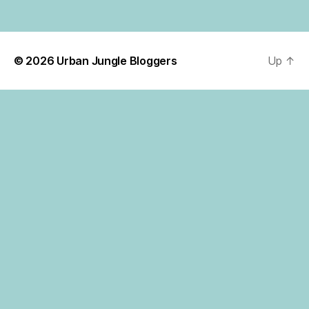
© 2026
Urban Jungle Bloggers
Up
↑