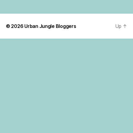
© 2026
Urban Jungle Bloggers
Up
↑