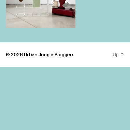
© 2026
Urban Jungle Bloggers
Up
↑